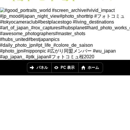
パネル
PC 表示
ホーム