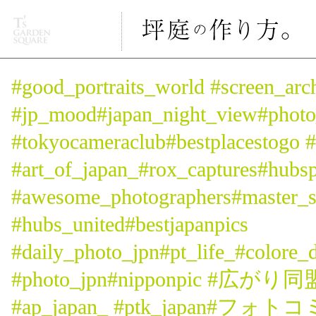
#good_portraits_world #screen_arc
#jp_mood#japan_night_view#p
#tokyocameraclub#bestplacestogo #l
#art_of_japan_#rox_captures#hubs
#awesome_photographers#master_s
#hubs_united#bestjapanpics
#daily_photo_jpn#pt_life_#colore_
#photo_jpn#nipponpic #広がり
#ap_japan_ #ptk_japan#フォト